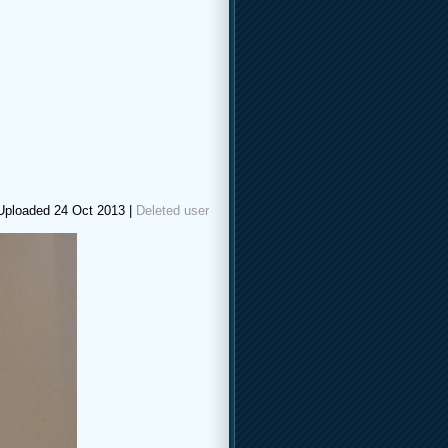
Uploaded 24 Oct 2013 |
Deleted user