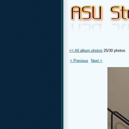
<< All album photos
25/30 photos
< Previous
Next >