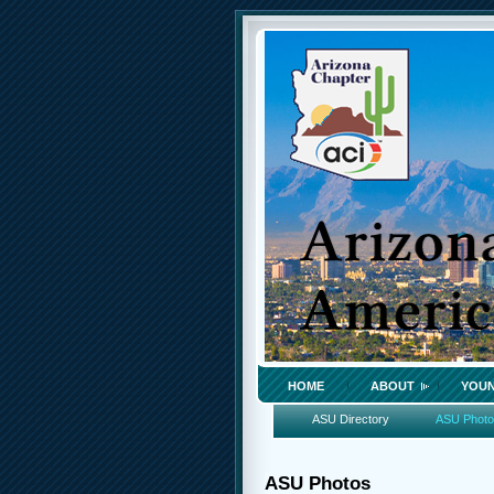
HOME
ABOUT
YOUN
ASU Directory
ASU Phot
ASU Photos