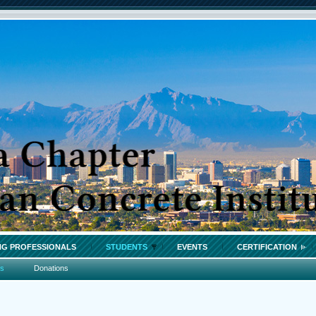
G PROFESSIONALS
STUDENTS
EVENTS
CERTIFICATION
os
Donations