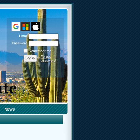
Email
Password
Remember me
Forgot
password
NEWS