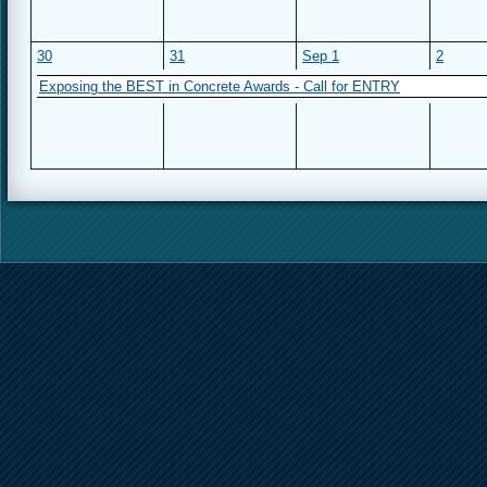
30
31
Sep 1
2
Exposing the BEST in Concrete Awards - Call for ENTRY