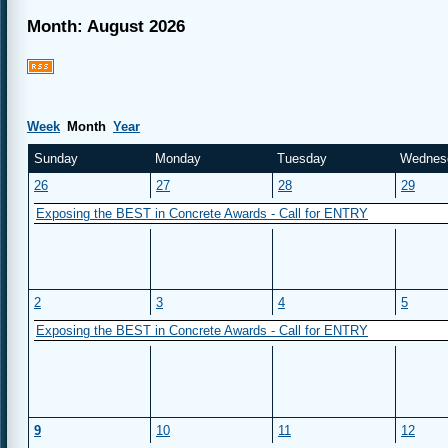
Month: August 2026
Week
Month
Year
Sunday
Monday
Tuesday
Wednes
26
27
28
29
Exposing the BEST in Concrete Awards - Call for ENTRY
2
3
4
5
Exposing the BEST in Concrete Awards - Call for ENTRY
9
10
11
12