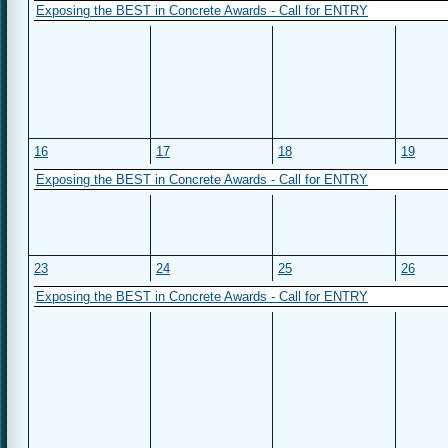
Exposing the BEST in Concrete Awards - Call for ENTRY
16
17
18
19
Exposing the BEST in Concrete Awards - Call for ENTRY
23
24
25
26
Exposing the BEST in Concrete Awards - Call for ENTRY