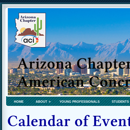
HOME
ABOUT
YOUNG PROFESSIONALS
STUDENTS