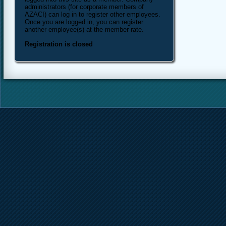
administrators (for corporate members of
AZACI) can log in to register other employees.
Once you are logged in, you can register
another employee(s) at the member rate.
Registration is closed