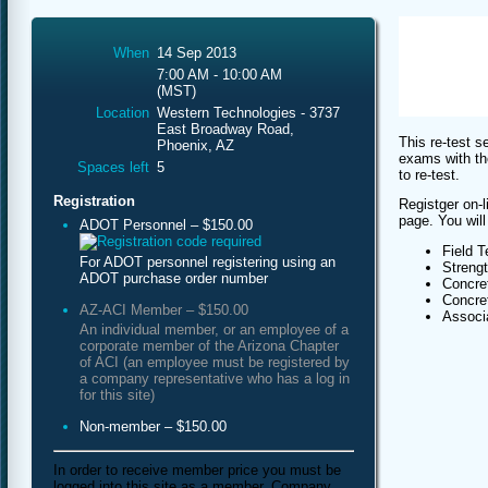
When
14 Sep 2013
7:00 AM - 10:00 AM
(MST)
Location
Western Technologies - 3737
East Broadway Road,
This re-test s
Phoenix, AZ
exams with th
Spaces left
5
to re-test.
Registration
Registger on-l
page. You will
ADOT Personnel – $150.00
Field T
For ADOT personnel registering using an
Streng
ADOT purchase order number
Concret
Concret
AZ-ACI Member – $150.00
Associa
An individual member, or an employee of a
corporate member of the Arizona Chapter
of ACI (an employee must be registered by
a company representative who has a log in
for this site)
Non-member – $150.00
In order to receive member price you must be
logged into this site as a member. Company