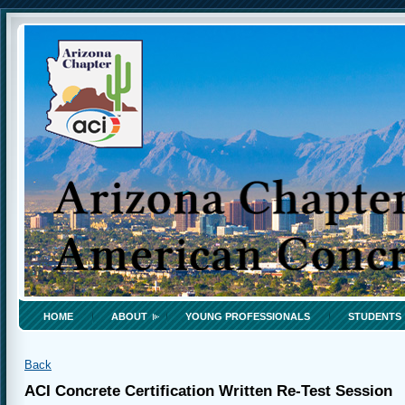
HOME
ABOUT
YOUNG PROFESSIONALS
STUDENTS
Back
ACI Concrete Certification Written Re-Test Session